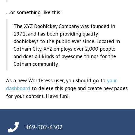
…or something like this:
The XYZ Doohickey Company was founded in
1971, and has been providing quality
doohickeys to the public ever since. Located in
Gotham City, XYZ employs over 2,000 people
and does all kinds of awesome things for the
Gotham community.
As a new WordPress user, you should go to
your
dashboard
to delete this page and create new pages
for your content. Have fun!
469-302-6302