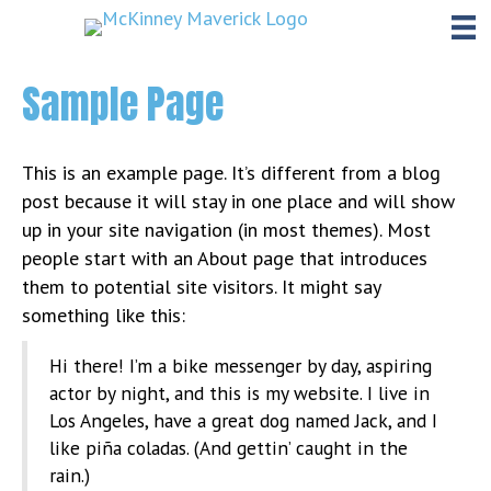
Sample Page
This is an example page. It’s different from a blog
post because it will stay in one place and will show
up in your site navigation (in most themes). Most
people start with an About page that introduces
them to potential site visitors. It might say
something like this:
Hi there! I’m a bike messenger by day, aspiring
actor by night, and this is my website. I live in
Los Angeles, have a great dog named Jack, and I
like piña coladas. (And gettin’ caught in the
rain.)