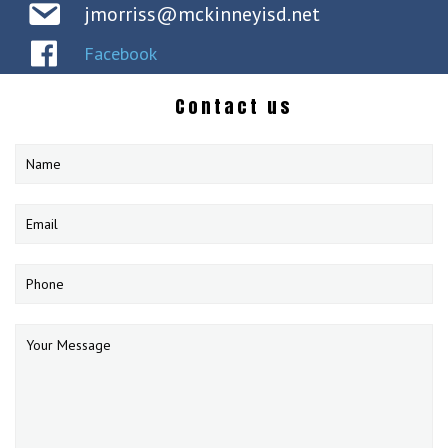
jmorriss@mckinneyisd.net
Facebook
Contact us