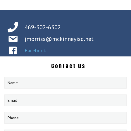
469-302-6302
jmorriss@mckinneyisd.net
Facebook
Contact us