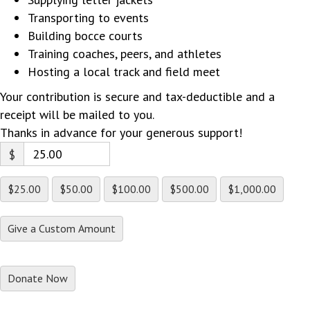
Transporting to events
Building bocce courts
Training coaches, peers, and athletes
Hosting a local track and field meet
Your contribution is secure and tax-deductible and a
receipt will be mailed to you.
Thanks in advance for your generous support!
$
$25.00
$50.00
$100.00
$500.00
$1,000.00
Give a Custom Amount
Donate Now