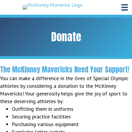
Donate
The McKinney Mavericks Need Your Support!
You can make a difference in the lives of Special Olympic
athletes by considering a donation to the McKinney
Mavericks! Your generosity helps give the joy of sport to
these deserving athletes by:
Outfitting them in uniforms
Securing practice facilities
Purchasing various equipment
Supplying letter jackets